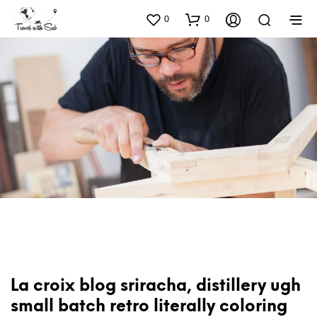
0
0
La croix blog sriracha, distillery ugh
small batch retro literally coloring