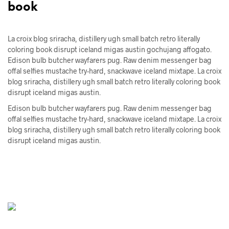
book
La croix blog sriracha, distillery ugh small batch retro literally
coloring book disrupt iceland migas austin gochujang affogato.
Edison bulb butcher wayfarers pug. Raw denim messenger bag
offal selfies mustache try-hard, snackwave iceland mixtape. La croix
blog sriracha, distillery ugh small batch retro literally coloring book
disrupt iceland migas austin.
Edison bulb butcher wayfarers pug. Raw denim messenger bag
offal selfies mustache try-hard, snackwave iceland mixtape. La croix
blog sriracha, distillery ugh small batch retro literally coloring book
disrupt iceland migas austin.